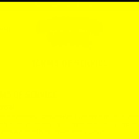
FREE U.S. SHIPPING ON ORDERS OVER $200!
PAREL
TERMS OF SERVICE
MS OF SERVICE
VIEW
bsite is operated by
Corrupted Vinyl
. Throughout the site, the terms
nd “our” refer to Corrupted Vinyl. By accessing our site or purchasing
 agree to be bound by the following Terms of Service.