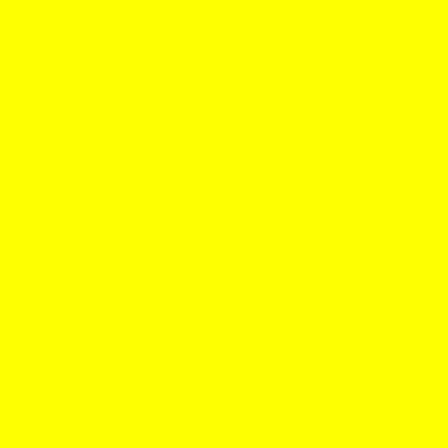
ced, distributed, or used without prior written permission.
TATION OF LIABILITY
fullest extent permitted by law, Corrupted Vinyl shall not be liable for a
t, incidental, or consequential damages arising from the use of our pr
ices.
RNING LAW
erms of Service shall be governed by and construed in accordance w
 the United States.
GES TO TERMS
rve the right to update or modify these Terms of Service at any time.
 will take effect immediately upon being posted on the site.
ACT INFORMATION