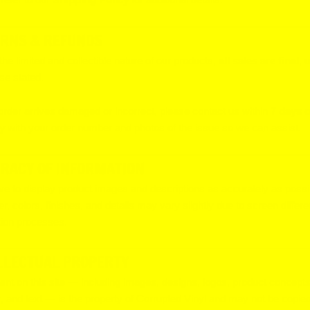
RNS & REFUNDS
the limited and collectible nature of our products,
all sales are final
, 
se stated.
 order arrives damaged or incorrect, please contact us within
7 days o
y
with your order number and photos of the issue so we can assist.
RACY OF INFORMATION
ve to display product images and descriptions as accurately as possi
, colors, finishes, and details may vary slightly due to screen differ
ion processes.
LLECTUAL PROPERTY
tent on this site — including images, designs, logos, product concepts
, and text — is the property of Corrupted Vinyl and may not be copied