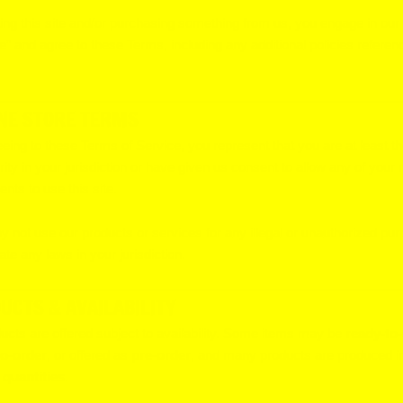
ting this site and/or purchasing something from us, you engage in our
e” and agree to these Terms, including any additional policies referen
NE STORE TERMS
eing to these Terms of Service, you represent that you are at least t
rity in your jurisdiction or have given us consent to allow any of your
nts to use this site.
 not use our products or services for any illegal or unauthorized pur
ate any laws in your jurisdiction.
UCTS & AVAILABILITY
ducts are offered subject to availability. Some items may be
ready-to-
o-order
, or offered as
pre-order
, and many products are produced i
 quantities
.