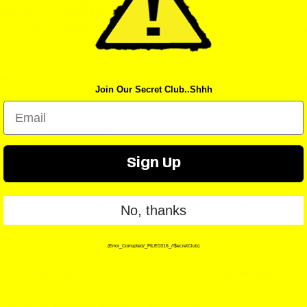
ING & PAYMENTS
es are listed in
USD
unless otherwise stated. Prices are subject to c
 notice.
rve the right to modify or discontinue products or services at any ti
Join Our Secret Club..Shhh
 notice.
Email
PING & DELIVERY
g rates and delivery estimates are displayed at checkout and are
est
Sign Up
tional customers are responsible for any
customs duties, VAT, impo
No, thanks
or fees
imposed by their destination country. These charges are not 
item price or shipping cost.
(Error_Corrupted/_FILE0316_//$ecretClub)
containing multiple items may ship in more than one package.
refer to our
Shipping Policy
for additional details.