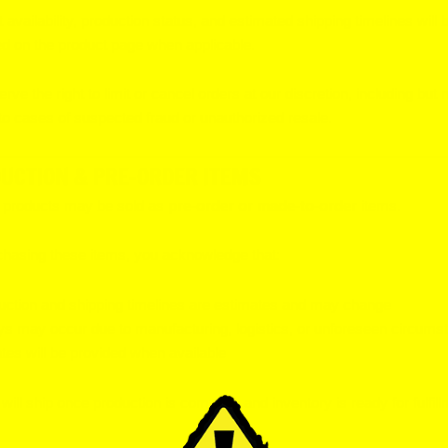
 availability, production status, and estimated shipping timelines will 
ed on the product page when applicable.
rve the right to limit or cancel orders at our discretion, including but 
 to cases of suspected fraud or unauthorized resale.
UCTION & PRE-ORDER ITEMS
n products may be sold as
pre-order or made-to-order
items.
hasing these items, you acknowledge that:
uction and shipping timelines are estimates and may change
ys may occur due to manufacturing, logistics, or unforeseen circums
es will be provided when available
will ship once production is complete and inventory is ready for fulfill