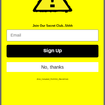
Your cart is empty.
Join Our Secret Club..Shhh
Email
Sign Up
No, thanks
(Error_Corrupted/_FILE0316_//$ecretClub)