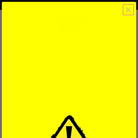
FREE U.S. SHIPPING ON ORDERS OVER $200!
CART (
0
)